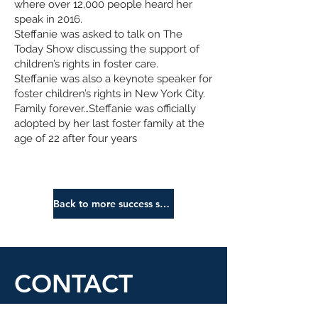
where over 12,000 people heard her
speak in 2016.
Steffanie was asked to talk on The
Today Show discussing the support of
children’s rights in foster care.
Steffanie was also a keynote speaker for
foster children’s rights in New York City.
Family forever…Steffanie was officially
adopted by her last foster family at the
age of 22 after four years
Back to more success stories
CONTACT