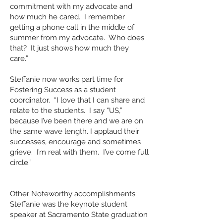
commitment with my advocate and
how much he cared. I remember
getting a phone call in the middle of
summer from my advocate. Who does
that? It just shows how much they
care.”
Steffanie now works part time for
Fostering Success as a student
coordinator. “I love that I can share and
relate to the students. I say “US,”
because I’ve been there and we are on
the same wave length. I applaud their
successes, encourage and sometimes
grieve. I’m real with them. I’ve come full
circle.”
Other Noteworthy accomplishments:
Steffanie was the keynote student
speaker at Sacramento State graduation