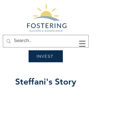
INVEST
Steffani's Story