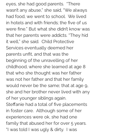
eyes, she had good parents. “There
wasn’t any abuse,” she said, “We always
had food, we went to school. We lived
in hotels and with friends; the five of us
were fine.” But what she didn’t know was
that her parents were addicts. “They hid
it well,” she said. Child Protective
Services eventually deemed her
parents unfit, and that was the
beginning of the unravelling of her
childhood, where she learned at age 8
that who she thought was her father
was not her father and that her family
would never be the same; that at age 9,
she and her brother never lived with any
of her younger siblings again.
Steffanie had a total of five placements
in foster care. Although some of her
experiences were ok, she had one
family that abused her for over 5 years.
“I was told I was ugly & dirty. I was