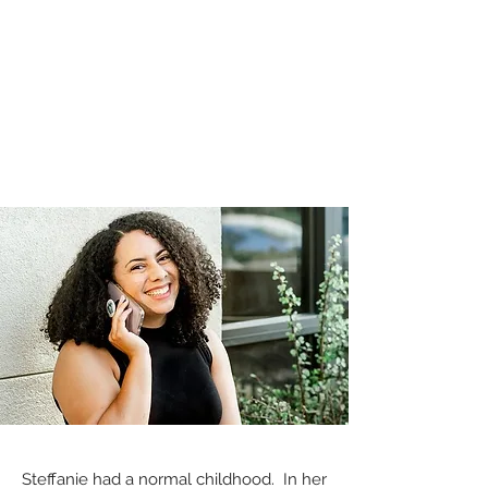
Steffanie had a normal childhood. In her