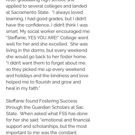
applied to several colleges and landed
at Sacramento State. “I always loved
learning, I had good grades, but I didn’t
have the confidence, I didn’t think I was
smart. My social worker encouraged me:
“Steffanie, YES YOU ARE!” College went
well for her and she excelled. She was
living in the dorms, but every weekend
she would go back to her foster home.
“I didn’t want them to forget about me,
so they picked me up every weekend
and holidays and the kindness and love
helped me to flourish and grow and
heal in my faith.”
Steffanie found Fostering Success
through the Guardian Scholars at Sac
State. When asked what FSS has done
for her she said: “emotional and financial
support and scholarships, but the most
important to me was the constant