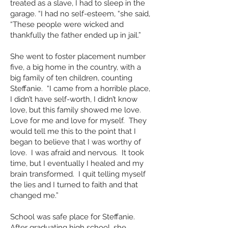
treated as a slave, I had to sleep in the
garage. “I had no self-esteem, “she said,
“These people were wicked and
thankfully the father ended up in jail.”
She went to foster placement number
five, a big home in the country, with a
big family of ten children, counting
Steffanie. “I came from a horrible place,
I didn’t have self-worth, I didn’t know
love, but this family showed me love.
Love for me and love for myself. They
would tell me this to the point that I
began to believe that I was worthy of
love. I was afraid and nervous. It took
time, but I eventually I healed and my
brain transformed. I quit telling myself
the lies and I turned to faith and that
changed me.”
School was safe place for Steffanie.
After graduating high school, she