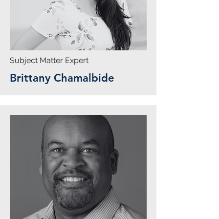
Subject Matter Expert
Brittany Chamalbide