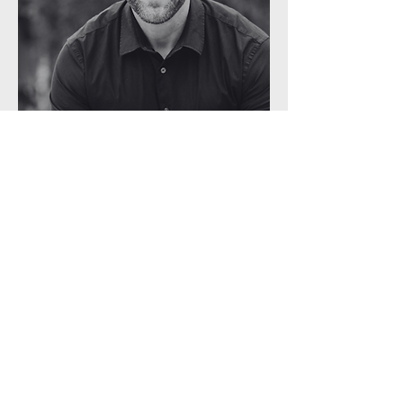
Subject Matter Expert
Clint Herndon