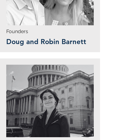
Founders
Doug and Robin Barnett