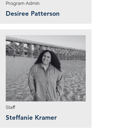
Program Admin
Desiree Patterson
Staff
Steffanie Kramer