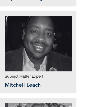
Subject Matter Expert
Mitchell Leach