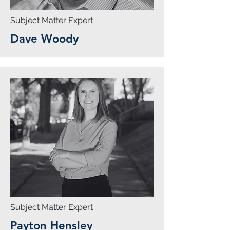
Subject Matter Expert
Dave Woody
Subject Matter Expert
Payton Hensley