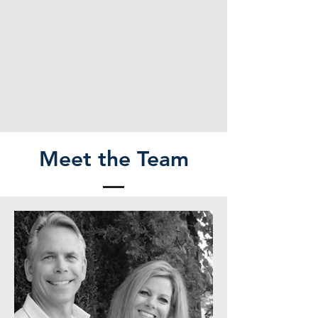
Meet the Team