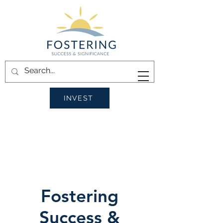
INVEST
Fostering
Success &