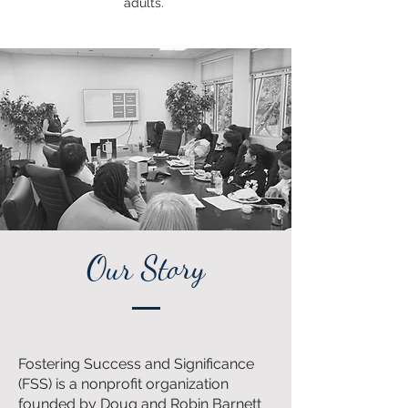
adults.
Our Story
Fostering Success and Significance
(FSS) is a nonprofit organization
founded by Doug and Robin Barnett