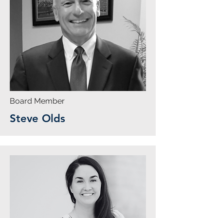
Board Member
Steve Olds