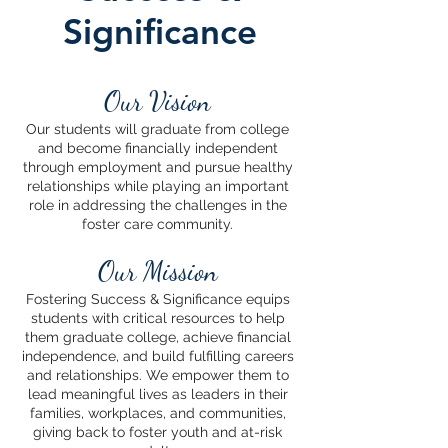
Significance
Our Vision
Our students will graduate from college
and become financially independent
through employment and pursue healthy
relationships while playing an important
role in addressing the challenges in the
foster care community.
Our Mission
Fostering Success & Significance equips
students with critical resources to help
them graduate college, achieve financial
independence, and build fulfilling careers
and relationships. We empower them to
lead meaningful lives as leaders in their
families, workplaces, and communities,
giving back to foster youth and at-risk