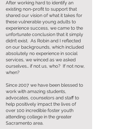
After working hard to identify an
existing non-profit to support that
shared our vision of what it takes for
these vulnerable young adults to
experience success, we came to the
unfortunate conclusion that it simply
didn’t exist. As Robin and I reflected
on our backgrounds, which included
absolutely no experience in social
services, we winced as we asked
ourselves… if not us, who? If not now,
when?
Since 2007 we have been blessed to
work with amazing students,
advocates, counselors and staff to
help positively impact the lives of
over 100 incredible foster youth
attending college in the greater
Sacramento area.