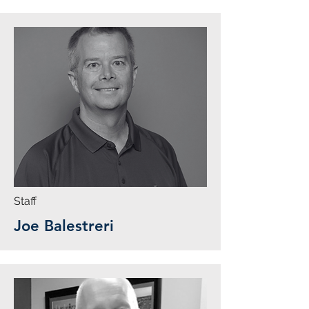
Staff
Joe Balestreri