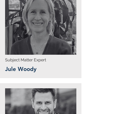
Subject Matter Expert
Jule Woody