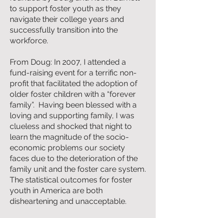
to support foster youth as they
navigate their college years and
successfully transition into the
workforce.
From Doug: In 2007, I attended a
fund-raising event for a terrific non-
profit that facilitated the adoption of
older foster children with a “forever
family”. Having been blessed with a
loving and supporting family, I was
clueless and shocked that night to
learn the magnitude of the socio-
economic problems our society
faces due to the deterioration of the
family unit and the foster care system.
The statistical outcomes for foster
youth in America are both
disheartening and unacceptable.