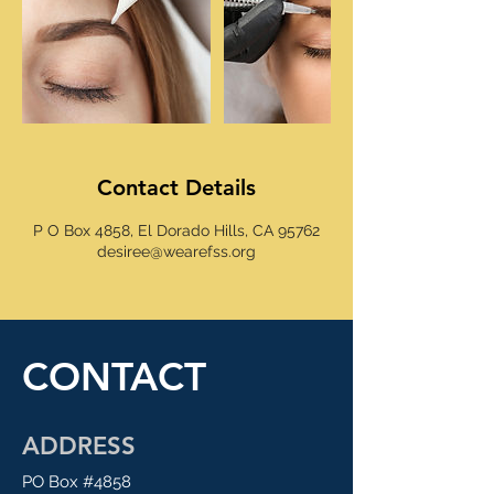
Contact Details
P O Box 4858, El Dorado Hills, CA 95762
desiree@wearefss.org
CONTACT
ADDRESS
PO Box #4858