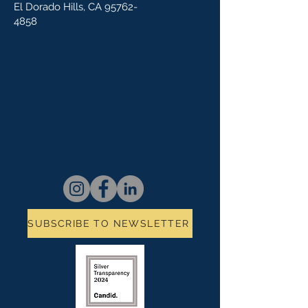
El Dorado Hills, CA
95762-
4858
SUBSCRIBE TO NEWSLETTER