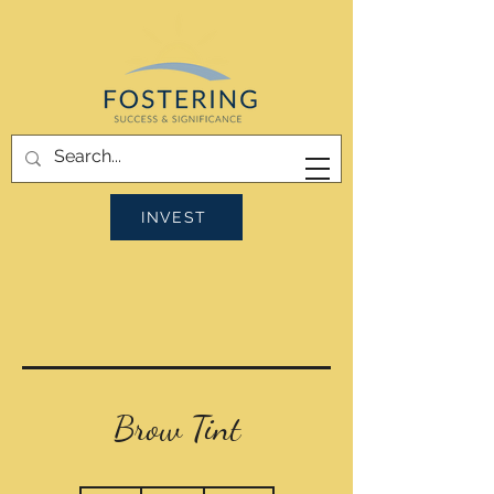
INVEST
Brow Tint