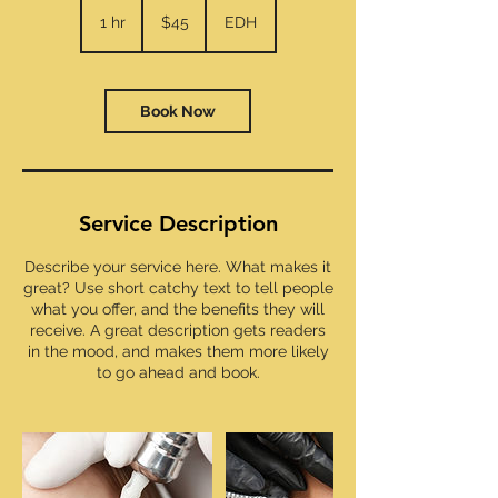
45
US
1 hr
1
$45
EDH
dollars
h
Book Now
Service Description
Describe your service here. What makes it
great? Use short catchy text to tell people
what you offer, and the benefits they will
receive. A great description gets readers
in the mood, and makes them more likely
to go ahead and book.