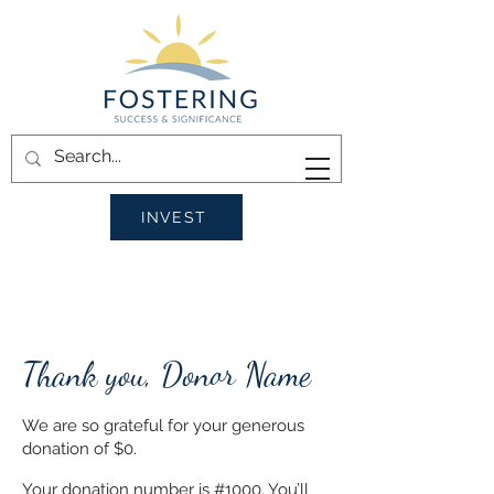
INVEST
Thank you, Donor Name
We are so grateful for your generous
donation of $0.
Your donation number is #1000. You’ll