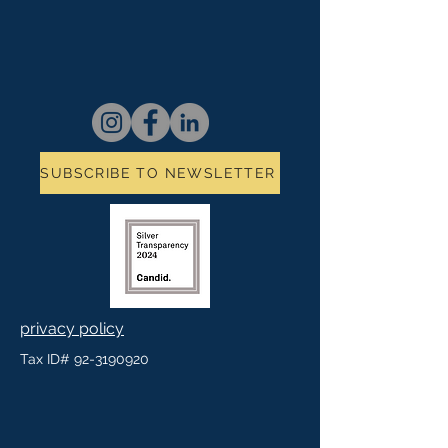
SUBSCRIBE TO NEWSLETTER
privacy policy
Tax ID#
92-3190920