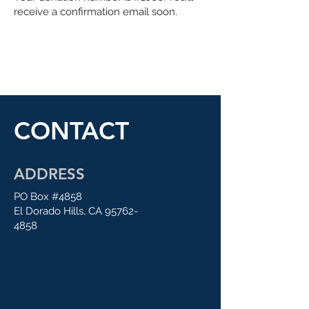
receive a confirmation email soon.
CONTACT
ADDRESS
PO Box #4858
El Dorado Hills, CA
95762-
4858